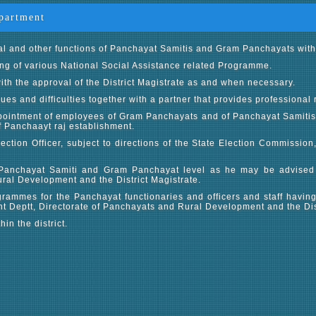
partment
al and other functions of Panchayat Samitis and Gram Panchayats within 
ing of various National Social Assistance related Programme.
ith the approval of the District Magistrate as and when necessary.
ues and difficulties together with a partner that provides professional 
 appointment of employees of Gram Panchayats and of Panchayat Samitis
of Panchaayt raj establishment.
lection Officer, subject to directions of the State Election Commission
Panchayat Samiti and Gram Panchayat level as he may be advised
ural Development and the District Magistrate.
rammes for the Panchayat functionaries and officers and staff having
 Deptt, Directorate of Panchayats and Rural Development and the Dist
n the district.