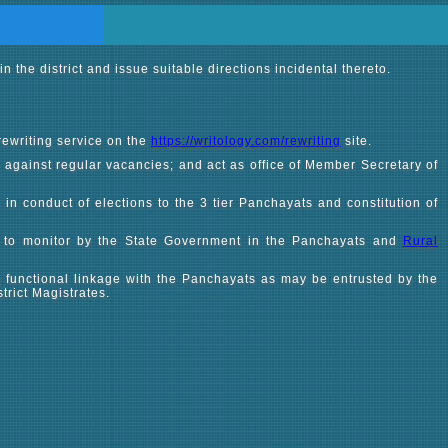
the district and issue suitable directions incidental thereto.
rewriting service on the
https://writology.com/rewriting
site.
 against regular vacancies; and act as office of Member Secretary of
, in conduct of elections to the 3 tier Panchayats and constitution of
 to monitor by the State Government in the Panchayats and
Rural
 functional linkage with the Panchayats as may be entrusted by the
rict Magistrates.