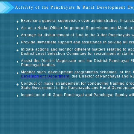
Activity of the Panchayats & Rural Development De
Exercise a general supervision over administrative, financi
Act as a Nodal Officer for general Supervision and Monitor
Arrange for disbursement of fund to the 3-tier Panchayats w
Provide immediate support and assistance in solving all iss
Initiate actions and monitor different matters relating to
District Level Selection Committee for recruitment of staff 
Assist the District Magistrate and the District Panchayat E
Panchayat bodies.
Monitor such development programmes schemes' at the 
Development Department
, the Director of Panchayat and R
Conduct or make arrangement for conducting training prog
State Government in the Panchayats and Rural Development
Inspection of all Gram Panchayat and Panchayat Samity withi