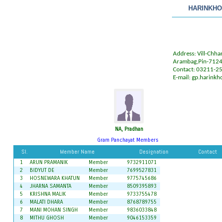
HARINKHO
Address: Vill-Chh
Arambag,Pin-712
Contact: 03211-2
E-mail:
gp.harinkh
NA, Pradhan
Gram Panchayat Members
Sl.
Member Name
Designation
Contact
1
ARUN PRAMANIK
Member
9732911071
2
BIDYUT DE
Member
7699527831
3
HOSNEWARA KHATUN
Member
9775745686
4
JHARNA SAMANTA
Member
8509395893
5
KRISHNA MALIK
Member
9733755478
6
MALATI DHARA
Member
8768789755
7
MANI MOHAN SINGH
Member
9836033848
8
MITHU GHOSH
Member
9046153359