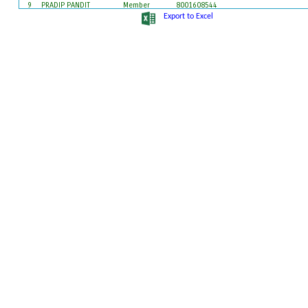
9
PRADIP PANDIT
Member
8001608544
10
PRIYANKA SANTRA (ROY)
Member
9547212182
Export to Excel
11
SAGAR MALIK
Member
9609646072
12
SUSHANTA MAJHI
Member
9732272635
13
TAPAN SARKAR
Member
7872788826
14
TAPASI MAJHI
Member
7872151465
15
TINKAR BHUNYE
Member
9679899294