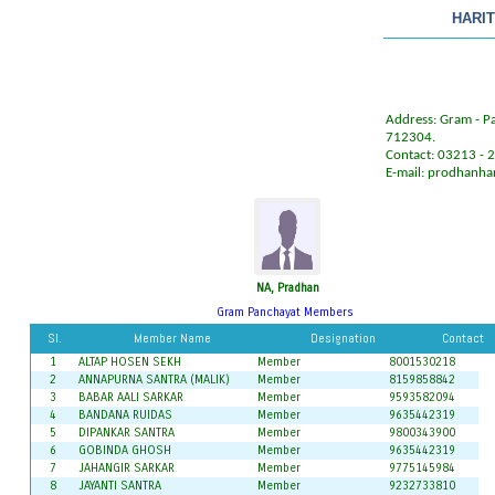
HARI
Address: Gram - Paz
712304.
Contact: 03213 -
E-mail:
prodhanha
NA, Pradhan
Gram Panchayat Members
Sl.
Member Name
Designation
Contact
1
ALTAP HOSEN SEKH
Member
8001530218
2
ANNAPURNA SANTRA (MALIK)
Member
8159858842
3
BABAR AALI SARKAR
Member
9593582094
4
BANDANA RUIDAS
Member
9635442319
5
DIPANKAR SANTRA
Member
9800343900
6
GOBINDA GHOSH
Member
9635442319
7
JAHANGIR SARKAR
Member
9775145984
8
JAYANTI SANTRA
Member
9232733810