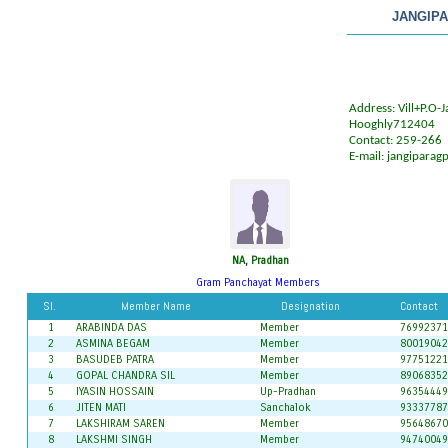
JANGIP
Address: Vill+P.O-J
Hooghly712404
Contact: 259-266
E-mail:
jangiparag
NA, Pradhan
Gram Panchayat Members
Sl.
Member Name
Designation
Contact
1
ARABINDA DAS
Member
76992371
2
ASMINA BEGAM
Member
80019042
3
BASUDEB PATRA
Member
97751221
4
GOPAL CHANDRA SIL
Member
89068352
5
IYASIN HOSSAIN
Up-Pradhan
96354449
6
JITEN MATI
Sanchalok
93337787
7
LAKSHIRAM SAREN
Member
95648670
8
LAKSHMI SINGH
Member
94740049