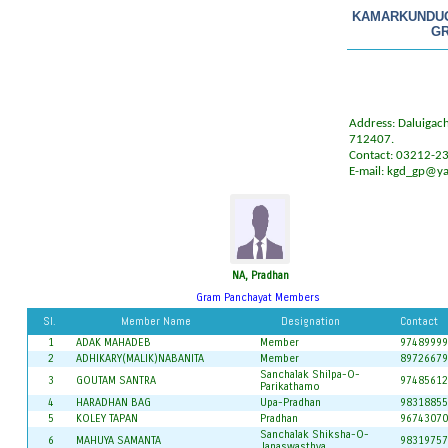
KAMARKUNDU
GR
Address: Daluigach
712407.
Contact: 03212-2
E-mail:
kgd_gp@ya
NA, Pradhan
Gram Panchayat Members
Sl.
Member Name
Designation
Contact
1
ADAK MAHADEB
Member
97489999
2
ADHIKARY(MALIK)NABANITA
Member
89726679
Sanchalak Shilpa-O-
3
GOUTAM SANTRA
97485612
Parikathamo
4
HARADHAN BAG
Upa-Pradhan
98318855
5
KOLEY TAPAN
Pradhan
96743070
Sanchalak Shiksha-O-
6
MAHUYA SAMANTA
98319757
Janaswasthya