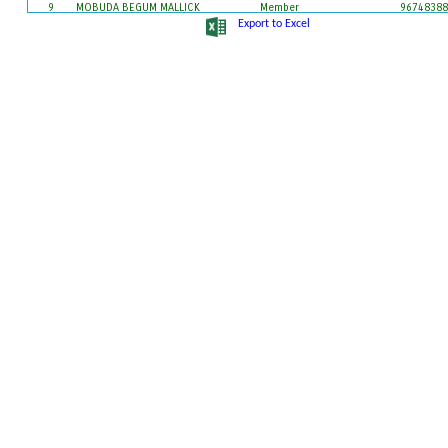
9
MOBUDA BEGUM MALLICK
Member
96748388
10
MURARI MOHAN BANDOPADHYAY
Member
97354974
Export to Excel
11
PRATIMA BHUMIJ
Member
83486091
12
RINKU PAL (NANDI)
Member
97325527
13
SAMSER MALLICK
Member
97326863
86098351
14
SAMSUNNESA MALLICK
Member
86090160
15
SANTWANA KUMAR
Member
96095974
16
SK JAHIL AHAMMED
Pradhan
96472904
17
SOMNATH MONDAL
Sanchalak
96476820
18
TAPASHI BHUMIJ
Sanchalak
86700875