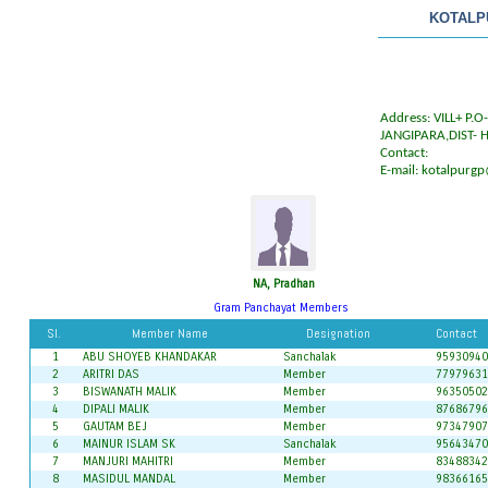
KOTALP
Address: VILL+ P.
JANGIPARA,DIST- 
Contact:
E-mail:
kotalpurgp
NA, Pradhan
Gram Panchayat Members
Sl.
Member Name
Designation
Contact
1
ABU SHOYEB KHANDAKAR
Sanchalak
95930940
2
ARITRI DAS
Member
77979631
3
BISWANATH MALIK
Member
96350502
4
DIPALI MALIK
Member
87686796
5
GAUTAM BEJ
Member
97347907
6
MAINUR ISLAM SK
Sanchalak
95643470
7
MANJURI MAHITRI
Member
83488342
8
MASIDUL MANDAL
Member
98366165