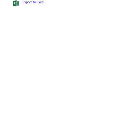
Export to Excel