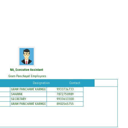
NA, Executive Assistant
Gram Panchayat Employees
Designation
Contact
GRAM PANCHAYAT KARMEE
9933734733
SAHAYAK
7872750989
SECRETARY
9933613300
GRAM PANCHAYAT KARMEE
8902565755