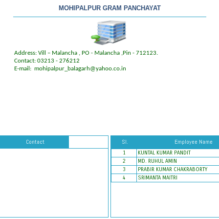
MOHIPALPUR GRAM PANCHAYAT
Address: Vill – Malancha , PO - Malancha ,Pin - 712123.
Contact: 03213 - 276212
E-mail:
mohipalpur_balagarh@yahoo.co.in
Contact
Sl.
Employee Name
1
KUNTAL KUMAR PANDIT
2
MD. RUHUL AMIN
3
PRABIR KUMAR CHAKRABORTY
4
SRIMANTA MAITRI