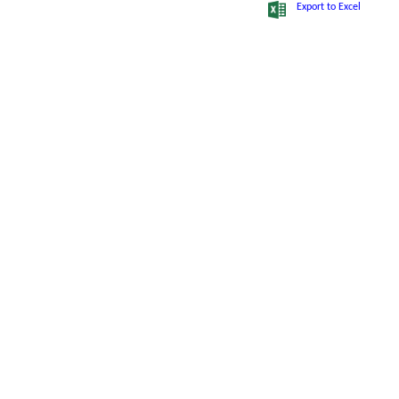
Export to Excel