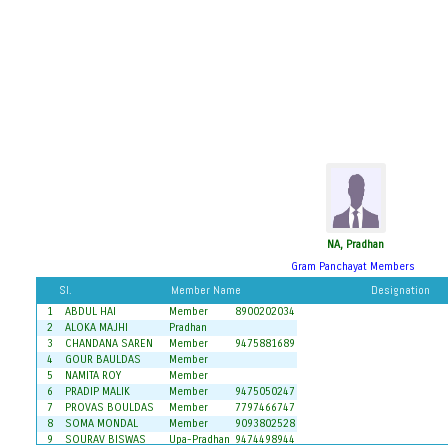
NA, Pradhan
Gram Panchayat Members
Sl.
Member Name
Designation
1
ABDUL HAI
Member
8900202034
2
ALOKA MAJHI
Pradhan
3
CHANDANA SAREN
Member
9475881689
4
GOUR BAULDAS
Member
5
NAMITA ROY
Member
6
PRADIP MALIK
Member
9475050247
7
PROVAS BOULDAS
Member
7797466747
8
SOMA MONDAL
Member
9093802528
9
SOURAV BISWAS
Upa-Pradhan
9474498944