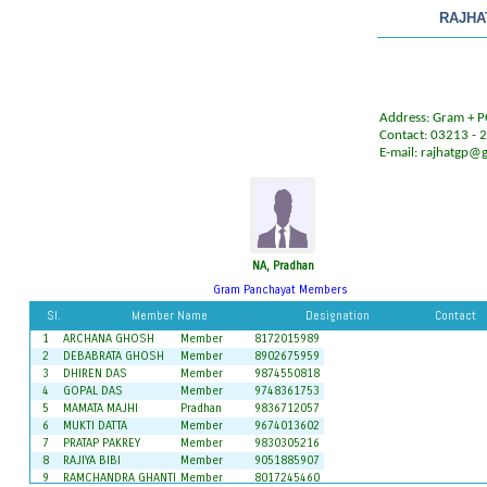
RAJHA
Address: Gram + PO
Contact: 03213 -
E-mail:
rajhatgp@
NA, Pradhan
Gram Panchayat Members
Sl.
Member Name
Designation
Contact
1
ARCHANA GHOSH
Member
8172015989
2
DEBABRATA GHOSH
Member
8902675959
3
DHIREN DAS
Member
9874550818
4
GOPAL DAS
Member
9748361753
5
MAMATA MAJHI
Pradhan
9836712057
6
MUKTI DATTA
Member
9674013602
7
PRATAP PAKREY
Member
9830305216
8
RAJIYA BIBI
Member
9051885907
9
RAMCHANDRA GHANTI
Member
8017245460