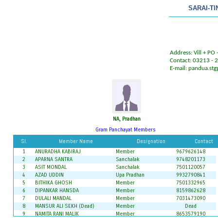
SARAI-T
Address: Vill + PO 
Contact: 03213 -
E-mail:
pandua.st
NA, Pradhan
Gram Panchayat Members
Sl.
Member Name
Designation
Contact
1
ANURADHA KABIRAJ
Member
9679626148
2
APARNA SANTRA
Sanchalak
9748201173
3
ASIT MONDAL
Sanchalak
7501120057
4
AZAD UDDIN
Upa Pradhan
9932790841
5
BITHIKA GHOSH
Member
7501332965
6
DIPANKAR HANSDA
Member
8159862628
7
DULALI MANDAL
Member
7031473090
8
MANSUR ALI SEKH (Dead)
Member
Dead
9
NAMITA RANI MALIK
Member
8653579190