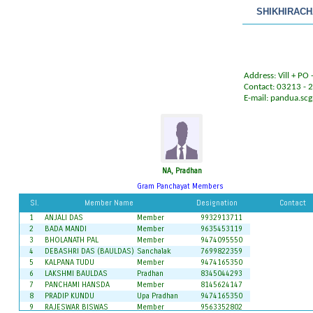
SHIKHIRAC
Address: Vill + PO
Contact: 03213 -
E-mail:
pandua.sc
NA, Pradhan
Gram Panchayat Members
Sl.
Member Name
Designation
Contact
1
ANJALI DAS
Member
9932913711
2
BADA MANDI
Member
9635453119
3
BHOLANATH PAL
Member
9474095550
4
DEBASHRI DAS (BAULDAS)
Sanchalak
7699822359
5
KALPANA TUDU
Member
9474165350
6
LAKSHMI BAULDAS
Pradhan
8345044293
7
PANCHAMI HANSDA
Member
8145624147
8
PRADIP KUNDU
Upa Pradhan
9474165350
9
RAJESWAR BISWAS
Member
9563352802