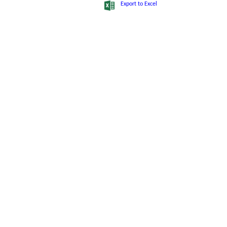
10
SABITA ROY
Sanchalak
8001765324
Export to Excel
11
SUBHASH DHALI
Sanchalak
9874218772
12
SUMITRA HANSDA
Sanchalak
9432871253