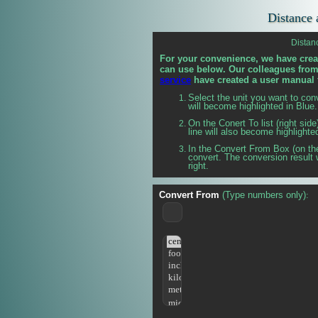
Distance 
Distan
For your convenience, we have crea
can use below. Our colleagues fro
service
have created a user manual 
Select the unit you want to con
will become highlighted in Blue.
On the
Conert To list (right sid
line will also become highlighte
In the Convert From Box (on the
convert. The conversion result 
right.
Convert From
(Type numbers only)
: