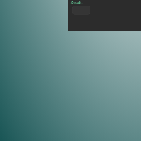
Result: