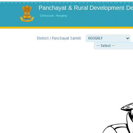
Panchayat & Rural Development De
Chinsurah, Hooghly
View Report Submission Status
District / Panchayat Samiti: