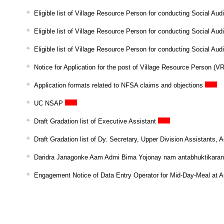
Eligible list of Village Resource Person for conducting Social Audi
Eligible list of Village Resource Person for conducting Social Aud
Eligible list of Village Resource Person for conducting Social Au
Notice for Application for the post of Village Resource Person (V
Application formats related to NFSA claims and objections
UC NSAP
Draft Gradation list of Executive Assistant
Draft Gradation list of Dy. Secretary, Upper Division Assistants
Daridra Janagonke Aam Admi Bima Yojonay nam antabhuktikaran 
Engagement Notice of Data Entry Operator for Mid-Day-Meal at 