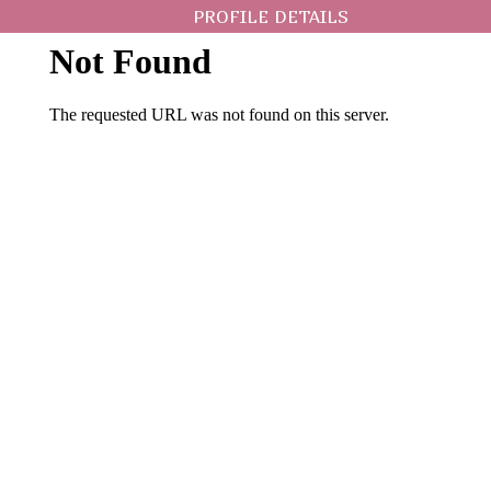
PROFILE DETAILS