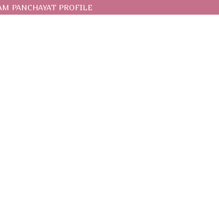
AM PANCHAYAT PROFILE