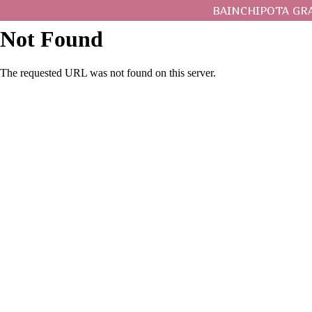
BAINCHIPOTA GR