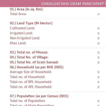
GARALGACHHA GRAM PANCHAYAT 