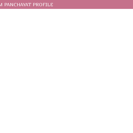
 PANCHAYAT PROFILE