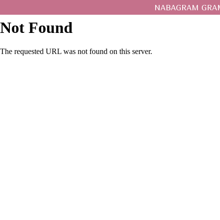
NABAGRAM GRAM