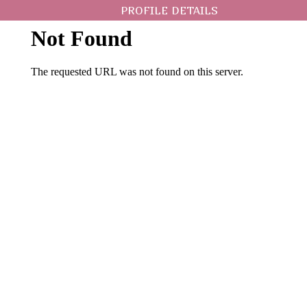
PROFILE DETAILS