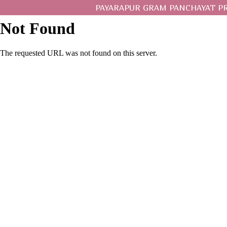
PAYARAPUR GRAM PANCHAYAT P