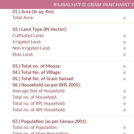
RAJBALHAT-II GRAM PANCHAYAT 