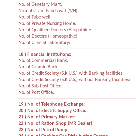
No. of Cenetary Mart:
Nirmal Gram Panchayat (Y/N):
No. of Tube well:
No. of Private Nursing Home:
No. of Qualified Doctors (Allopathic):
No. of Doctors (Homeopathic):
No. of Clinical Laboratory:
18.) Financial Institutions:
No. of Commercial Bank:
No. of Gramin Bank:
No. of Credit Society (S.K.U.S.) with Banking facilities:
No. of Credit Society (S.K.U.S.) without Banking facilities:
No. of Sub-Post Office:
No. of Post Office:
19.) No. of Telephone Exchange:
20.) No. of Electric Supply Office:
21.) No. of Primary Market:
22.) No. of Ration Shop (MR Dealer):
23.) No. of Petrol Pump: