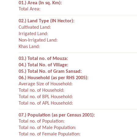
01.) Area (In sq. Km):
Total Area:
02.) Land Type (IN Hector):
Cultivated Land:
Irrigated Land:
Non-Irrigated Land:
Khas Land:
03.) Total no. of Mouza:
04.) Total No. of Village:
05.) Total No. of Gram Sansad:
06.) Household (as per RHS 2005):
Average Size of Household:
Total no. of Household:
Total no. of BPL Household:
Total no. of APL Household:
07.) Population (as per Census 2001):
Total no. of Population:
Total no. of Male Population:
Total no. of Female Population: