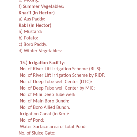
e) Moong:
f) Summer Vegetables:
Kharif
(in Hector)
a) Aus Paddy:
Rabi
(in Hector)
a) Mustard:
b) Potato:
c) Boro Paddy:
d) Winter Vegetables:
15.) Irrigation Facility:
No. of River Lift Irrigation Scheme (RLIS):
No. of River Lift Irrigation Scheme by RIDF:
No. of Deep Tube well Center (DTC):
No. of Deep Tube well Center by MIC:
No. of Mini Deep Tube well:
No. of Main Boro Bundh:
No. of Boro Allied Bundh:
Irrigation Canal (in Km.):
No. of Pond:
Water Surface area of total Pond:
No. of Sluice Gate: