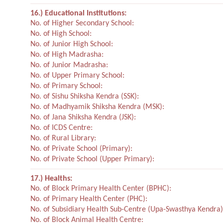
16.) Educational Institutions:
No. of Higher Secondary School:
No. of High School:
No. of Junior High School:
No. of High Madrasha:
No. of Junior Madrasha:
No. of Upper Primary School:
No. of Primary School:
No. of Sishu Shiksha Kendra (SSK):
No. of Madhyamik Shiksha Kendra (MSK):
No. of Jana Shiksha Kendra (JSK):
No. of ICDS Centre:
No. of Rural Library:
No. of Private School (Primary):
No. of Private School (Upper Primary):
17.) Healths:
No. of Block Primary Health Center (BPHC):
No. of Primary Health Center (PHC):
No. of Subsidiary Health Sub-Centre (Upa-Swasthya Kendra)
No. of Block Animal Health Centre: