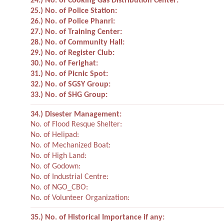
24.) No. of Cooking Gas Distribution Center:
25.) No. of Police Station:
26.) No. of Police Phanri:
27.) No. of Training Center:
28.) No. of Community Hall:
29.) No. of Register Club:
30.) No. of Ferighat:
31.) No. of Picnic Spot:
32.) No. of SGSY Group:
33.) No. of SHG Group:
34.) Disester Management:
No. of Flood Resque Shelter:
No. of Helipad:
No. of Mechanized Boat:
No. of High Land:
No. of Godown:
No. of Industrial Centre:
No. of NGO_CBO:
No. of Volunteer Organization:
35.) No. of Historical Importance if any: