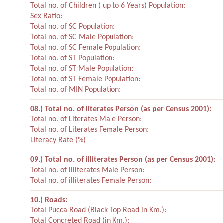
Total no. of Children ( up to 6 Years) Population:
Sex Ratio:
Total no. of SC Population:
Total no. of SC Male Population:
Total no. of SC Female Population:
Total no. of ST Population:
Total no. of ST Male Population:
Total no. of ST Female Population:
Total no. of MIN Population:
08.) Total no. of literates Person (as per Census 2001):
Total no. of Literates Male Person:
Total no. of Literates Female Person:
Literacy Rate (%)
09.) Total no. of illiterates Person (as per Census 2001):
Total no. of illiterates Male Person:
Total no. of illiterates Female Person:
10.) Roads:
Total Pucca Road (Black Top Road in Km.):
Total Concreted Road (in Km.):