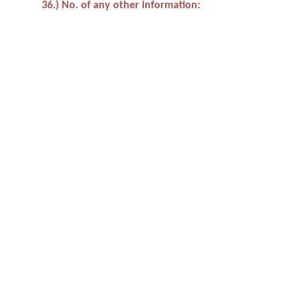
36.) No. of any other information: