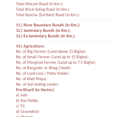
Total Morum Road (in Km.):
Total Brick Soling Road (in Km.):
Total Kancha (Earthen) Road (in Km.):
11.) River Boundary Bundh (in Km.):
12.) Jamindary Bundh (in Km.):
13.) Ex-Jamindary Bundh (in Km.):
14.) Agriculture:
No. of Big Farmer (Land above 15 Bigha):
No. of Small Farmer (Land up to 15 Bigha):
No. of Marginal Farmer (Land up to 7.5 Bigha):
No. of Bargader or Bhag Chashi:
No. of Land Less / Patta Holder:
No. of Khet Majur:
No. of Soil testing center:
Pre-Kharif (in Hector)
a) Jute:
b) Aus Paddy:
c) Til:
d) Groundnut: