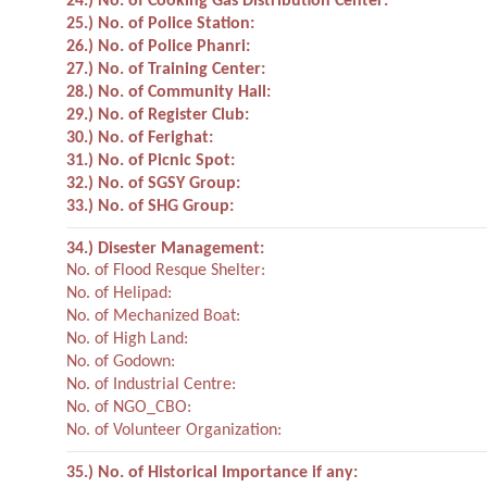
24.) No. of Cooking Gas Distribution Center:
25.) No. of Police Station:
26.) No. of Police Phanri:
27.) No. of Training Center:
28.) No. of Community Hall:
29.) No. of Register Club:
30.) No. of Ferighat:
31.) No. of Picnic Spot:
32.) No. of SGSY Group:
33.) No. of SHG Group:
34.) Disester Management:
No. of Flood Resque Shelter:
No. of Helipad:
No. of Mechanized Boat:
No. of High Land:
No. of Godown:
No. of Industrial Centre:
No. of NGO_CBO:
No. of Volunteer Organization:
35.) No. of Historical Importance if any: