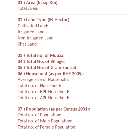
01.) Area (In sq. Km):
Total Area:
02.) Land Type (IN Hector):
Cultivated Land:
Irrigated Land:
Non-Irrigated Land:
Khas Land:
03.) Total no. of Mouza:
04.) Total No. of Village:
05.) Total No. of Gram Sansad:
06.) Household (as per RHS 2005):
Average Size of Household:
Total no. of Household:
Total no. of BPL Household:
Total no. of APL Household:
07.) Population (as per Census 2001):
Total no. of Population:
Total no. of Male Population:
Total no. of Female Population: