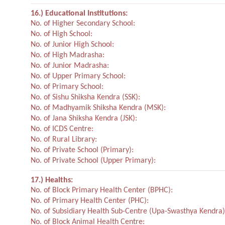
16.) Educational Institutions:
No. of Higher Secondary School:
No. of High School:
No. of Junior High School:
No. of High Madrasha:
No. of Junior Madrasha:
No. of Upper Primary School:
No. of Primary School:
No. of Sishu Shiksha Kendra (SSK):
No. of Madhyamik Shiksha Kendra (MSK):
No. of Jana Shiksha Kendra (JSK):
No. of ICDS Centre:
No. of Rural Library:
No. of Private School (Primary):
No. of Private School (Upper Primary):
17.) Healths:
No. of Block Primary Health Center (BPHC):
No. of Primary Health Center (PHC):
No. of Subsidiary Health Sub-Centre (Upa-Swasthya Kendra)
No. of Block Animal Health Centre: