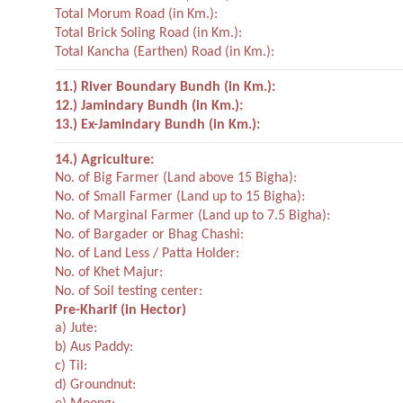
Total Morum Road (in Km.):
Total Brick Soling Road (in Km.):
Total Kancha (Earthen) Road (in Km.):
11.) River Boundary Bundh (in Km.):
12.) Jamindary Bundh (in Km.):
13.) Ex-Jamindary Bundh (in Km.):
14.) Agriculture:
No. of Big Farmer (Land above 15 Bigha):
No. of Small Farmer (Land up to 15 Bigha):
No. of Marginal Farmer (Land up to 7.5 Bigha):
No. of Bargader or Bhag Chashi:
No. of Land Less / Patta Holder:
No. of Khet Majur:
No. of Soil testing center:
Pre-Kharif (in Hector)
a) Jute:
b) Aus Paddy:
c) Til:
d) Groundnut: