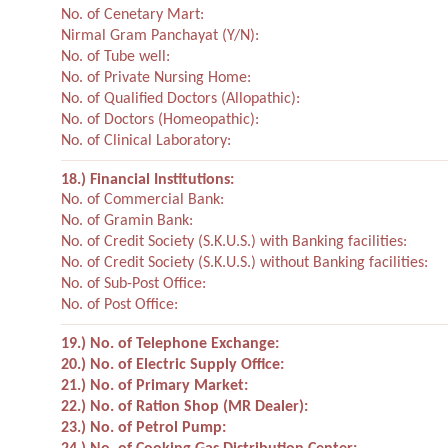
No. of Cenetary Mart:
Nirmal Gram Panchayat (Y/N):
No. of Tube well:
No. of Private Nursing Home:
No. of Qualified Doctors (Allopathic):
No. of Doctors (Homeopathic):
No. of Clinical Laboratory:
18.) Financial Institutions:
No. of Commercial Bank:
No. of Gramin Bank:
No. of Credit Society (S.K.U.S.) with Banking facilities:
No. of Credit Society (S.K.U.S.) without Banking facilities:
No. of Sub-Post Office:
No. of Post Office:
19.) No. of Telephone Exchange:
20.) No. of Electric Supply Office:
21.) No. of Primary Market:
22.) No. of Ration Shop (MR Dealer):
23.) No. of Petrol Pump: