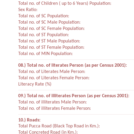
Total no. of Children ( up to 6 Years) Population:
Sex Ratio:
Total no. of SC Population:
Total no. of SC Male Population:
Total no. of SC Female Population:
Total no. of ST Population:
Total no. of ST Male Population:
Total no. of ST Female Population:
Total no. of MIN Population:
08.) Total no. of literates Person (as per Census 2001):
Total no. of Literates Male Person:
Total no. of Literates Female Person:
Literacy Rate (%)
09.) Total no. of illiterates Person (as per Census 2001):
Total no. of illiterates Male Person:
Total no. of illiterates Female Person:
10.) Roads:
Total Pucca Road (Black Top Road in Km.):
Total Concreted Road (in Km.):