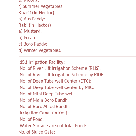
e) Moong:
f) Summer Vegetables:
Kharif
(in Hector)
a) Aus Paddy:
Rabi
(in Hector)
a) Mustard:
b) Potato:
c) Boro Paddy:
d) Winter Vegetables:
15.) Irrigation Facility:
No. of River Lift Irrigation Scheme (RLIS):
No. of River Lift Irrigation Scheme by RIDF:
No. of Deep Tube well Center (DTC):
No. of Deep Tube well Center by MIC:
No. of Mini Deep Tube well:
No. of Main Boro Bundh:
No. of Boro Allied Bundh:
Irrigation Canal (in Km.):
No. of Pond:
Water Surface area of total Pond:
No. of Sluice Gate: