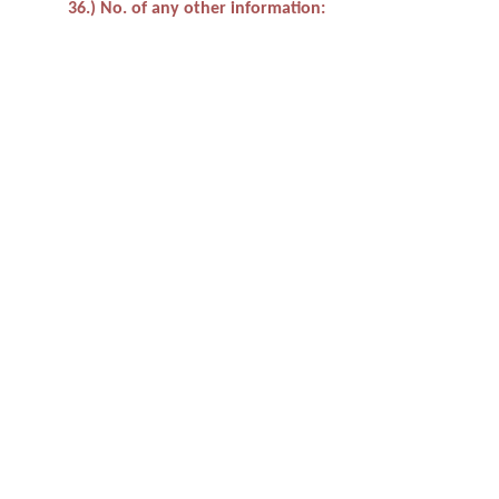
36.) No. of any other information: