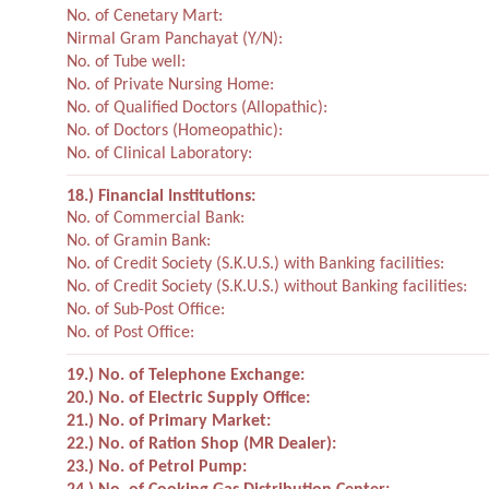
No. of Cenetary Mart:
Nirmal Gram Panchayat (Y/N):
No. of Tube well:
No. of Private Nursing Home:
No. of Qualified Doctors (Allopathic):
No. of Doctors (Homeopathic):
No. of Clinical Laboratory:
18.) Financial Institutions:
No. of Commercial Bank:
No. of Gramin Bank:
No. of Credit Society (S.K.U.S.) with Banking facilities:
No. of Credit Society (S.K.U.S.) without Banking facilities:
No. of Sub-Post Office:
No. of Post Office:
19.) No. of Telephone Exchange:
20.) No. of Electric Supply Office:
21.) No. of Primary Market:
22.) No. of Ration Shop (MR Dealer):
23.) No. of Petrol Pump: