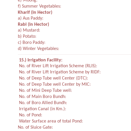
e) Moong:
f) Summer Vegetables:
Kharif
(in Hector)
a) Aus Paddy:
Rabi
(in Hector)
a) Mustard:
b) Potato:
c) Boro Paddy:
d) Winter Vegetables:
15.) Irrigation Facility:
No. of River Lift Irrigation Scheme (RLIS):
No. of River Lift Irrigation Scheme by RIDF:
No. of Deep Tube well Center (DTC):
No. of Deep Tube well Center by MIC:
No. of Mini Deep Tube well:
No. of Main Boro Bundh:
No. of Boro Allied Bundh:
Irrigation Canal (in Km.):
No. of Pond:
Water Surface area of total Pond:
No. of Sluice Gate: