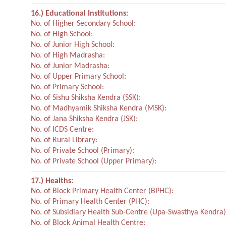
16.) Educational Institutions:
No. of Higher Secondary School:
No. of High School:
No. of Junior High School:
No. of High Madrasha:
No. of Junior Madrasha:
No. of Upper Primary School:
No. of Primary School:
No. of Sishu Shiksha Kendra (SSK):
No. of Madhyamik Shiksha Kendra (MSK):
No. of Jana Shiksha Kendra (JSK):
No. of ICDS Centre:
No. of Rural Library:
No. of Private School (Primary):
No. of Private School (Upper Primary):
17.) Healths:
No. of Block Primary Health Center (BPHC):
No. of Primary Health Center (PHC):
No. of Subsidiary Health Sub-Centre (Upa-Swasthya Kendra)
No. of Block Animal Health Centre: