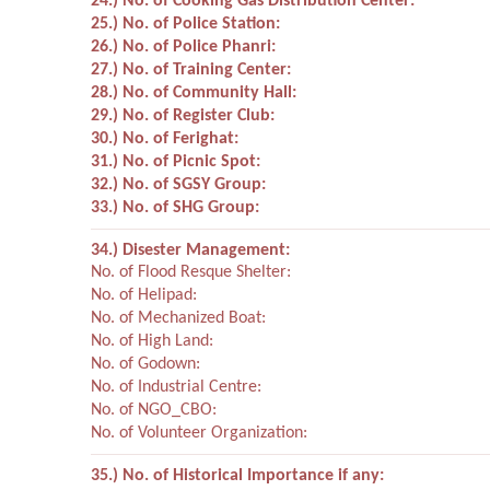
24.) No. of Cooking Gas Distribution Center:
25.) No. of Police Station:
26.) No. of Police Phanri:
27.) No. of Training Center:
28.) No. of Community Hall:
29.) No. of Register Club:
30.) No. of Ferighat:
31.) No. of Picnic Spot:
32.) No. of SGSY Group:
33.) No. of SHG Group:
34.) Disester Management:
No. of Flood Resque Shelter:
No. of Helipad:
No. of Mechanized Boat:
No. of High Land:
No. of Godown:
No. of Industrial Centre:
No. of NGO_CBO:
No. of Volunteer Organization:
35.) No. of Historical Importance if any: