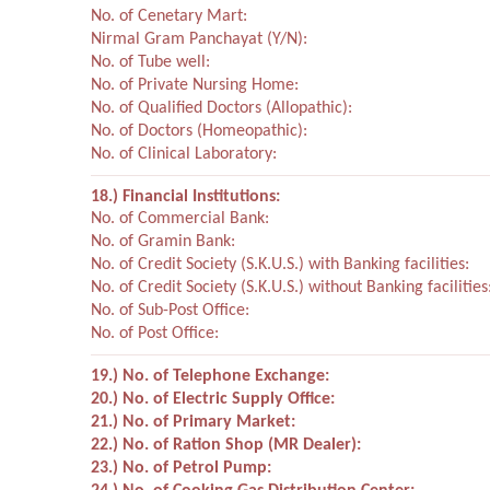
No. of Cenetary Mart:
Nirmal Gram Panchayat (Y/N):
No. of Tube well:
No. of Private Nursing Home:
No. of Qualified Doctors (Allopathic):
No. of Doctors (Homeopathic):
No. of Clinical Laboratory:
18.) Financial Institutions:
No. of Commercial Bank:
No. of Gramin Bank:
No. of Credit Society (S.K.U.S.) with Banking facilities:
No. of Credit Society (S.K.U.S.) without Banking facilities
No. of Sub-Post Office:
No. of Post Office:
19.) No. of Telephone Exchange:
20.) No. of Electric Supply Office:
21.) No. of Primary Market:
22.) No. of Ration Shop (MR Dealer):
23.) No. of Petrol Pump: