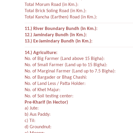
Total Morum Road (in Km.):
Total Brick Soling Road (in Km.):
Total Kancha (Earthen) Road (in Km.):
11.) River Boundary Bundh (in Km.):
12.) Jamindary Bundh (in Km.):
13.) Ex-Jamindary Bundh (in Km.):
14.) Agriculture:
No. of Big Farmer (Land above 15 Bigha):
No. of Small Farmer (Land up to 15 Bigha):
No. of Marginal Farmer (Land up to 7.5 Bigha):
No. of Bargader or Bhag Chashi:
No. of Land Less / Patta Holder:
No. of Khet Majur:
No. of Soil testing center:
Pre-Kharif (in Hector)
a) Jute:
b) Aus Paddy:
c) Til:
d) Groundnut: