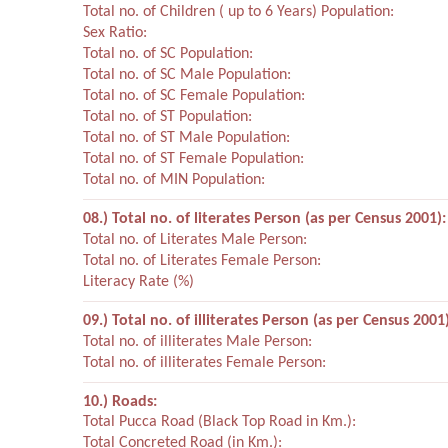
Total no. of Children ( up to 6 Years) Population:
Sex Ratio:
Total no. of SC Population:
Total no. of SC Male Population:
Total no. of SC Female Population:
Total no. of ST Population:
Total no. of ST Male Population:
Total no. of ST Female Population:
Total no. of MIN Population:
08.) Total no. of literates Person (as per Census 2001):
Total no. of Literates Male Person:
Total no. of Literates Female Person:
Literacy Rate (%)
09.) Total no. of illiterates Person (as per Census 2001)
Total no. of illiterates Male Person:
Total no. of illiterates Female Person:
10.) Roads:
Total Pucca Road (Black Top Road in Km.):
Total Concreted Road (in Km.):