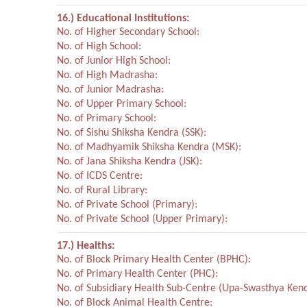
16.) Educational Institutions:
No. of Higher Secondary School:
No. of High School:
No. of Junior High School:
No. of High Madrasha:
No. of Junior Madrasha:
No. of Upper Primary School:
No. of Primary School:
No. of Sishu Shiksha Kendra (SSK):
No. of Madhyamik Shiksha Kendra (MSK):
No. of Jana Shiksha Kendra (JSK):
No. of ICDS Centre:
No. of Rural Library:
No. of Private School (Primary):
No. of Private School (Upper Primary):
17.) Healths:
No. of Block Primary Health Center (BPHC):
No. of Primary Health Center (PHC):
No. of Subsidiary Health Sub-Centre (Upa-Swasthya Kend
No. of Block Animal Health Centre: