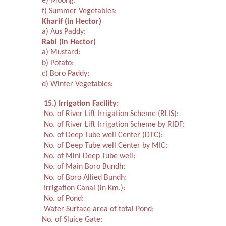
e) Moong:
f) Summer Vegetables:
Kharif
(in Hector)
a) Aus Paddy:
Rabi
(in Hector)
a) Mustard:
b) Potato:
c) Boro Paddy:
d) Winter Vegetables:
15.) Irrigation Facility:
No. of River Lift Irrigation Scheme (RLIS):
No. of River Lift Irrigation Scheme by RIDF:
No. of Deep Tube well Center (DTC):
No. of Deep Tube well Center by MIC:
No. of Mini Deep Tube well:
No. of Main Boro Bundh:
No. of Boro Allied Bundh:
Irrigation Canal (in Km.):
No. of Pond:
Water Surface area of total Pond:
No. of Sluice Gate: