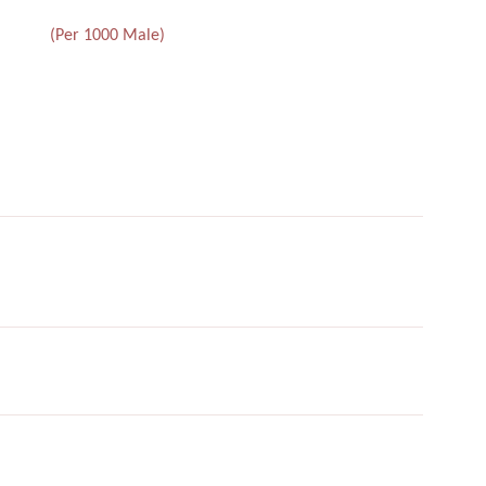
(Per 1000 Male)