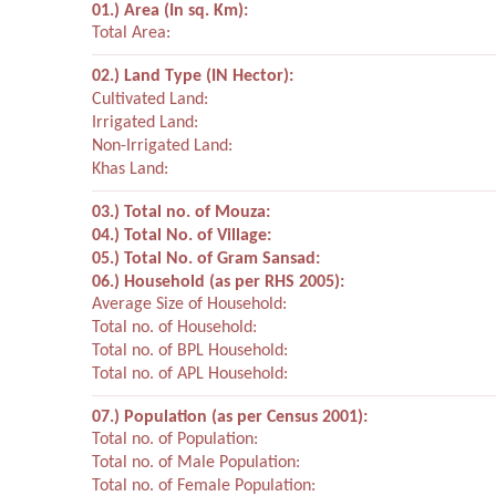
01.) Area (In sq. Km):
Total Area:
02.) Land Type (IN Hector):
Cultivated Land:
Irrigated Land:
Non-Irrigated Land:
Khas Land:
03.) Total no. of Mouza:
04.) Total No. of Village:
05.) Total No. of Gram Sansad:
06.) Household (as per RHS 2005):
Average Size of Household:
Total no. of Household:
Total no. of BPL Household:
Total no. of APL Household:
07.) Population (as per Census 2001):
Total no. of Population:
Total no. of Male Population:
Total no. of Female Population: