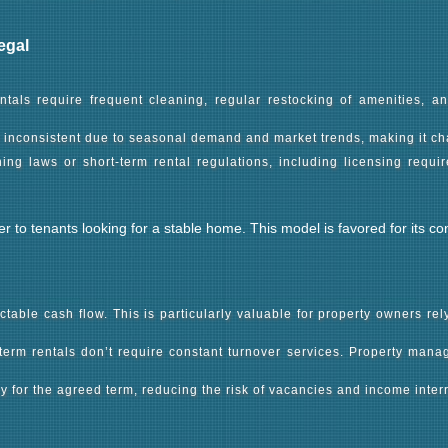
als require frequent cleaning, regular restocking of amenities, 
e inconsistent due to seasonal demand and market trends, making it ch
ing laws or short-term rental regulations, including licensing requi
ter to tenants looking for a stable home. This model is favored for it
ctable cash flow. This is particularly valuable for property owners re
-term rentals don’t require constant turnover services. Property ma
for the agreed term, reducing the risk of vacancies and income interr