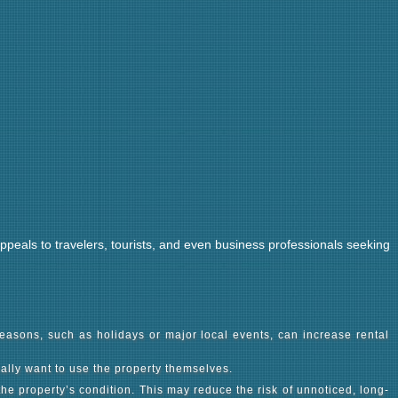
 appeals to travelers, tourists, and even business professionals seeking
easons, such as holidays or major local events, can increase rental
nally want to use the property themselves.
e property’s condition. This may reduce the risk of unnoticed, long-