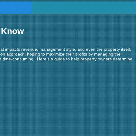
o Know
hat impacts revenue, management style, and even the property itself.
on approach, hoping to maximize their profits by managing the
me time-consuming. Here’s a guide to help property owners determine