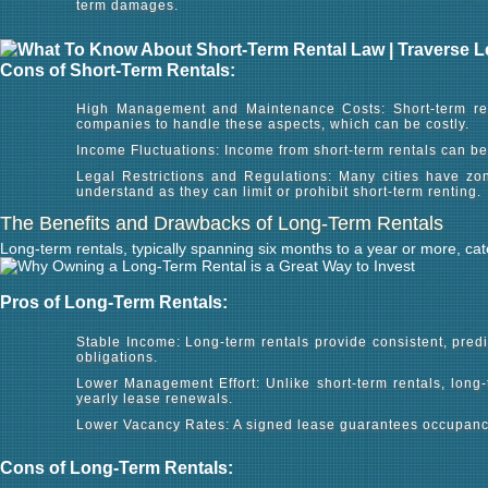
term damages.
Cons of Short-Term Rentals:
High Management and Maintenance Costs: Short-term rent
companies to handle these aspects, which can be costly.
Income Fluctuations: Income from short-term rentals can b
Legal Restrictions and Regulations: Many cities have zon
understand as they can limit or prohibit short-term renting.
The Benefits and Drawbacks of Long-Term Rentals
Long-term rentals, typically spanning six months to a year or more, ca
Pros of Long-Term Rentals:
Stable Income: Long-term rentals provide consistent, predi
obligations.
Lower Management Effort: Unlike short-term rentals, long
yearly lease renewals.
Lower Vacancy Rates: A signed lease guarantees occupancy 
Cons of Long-Term Rentals: