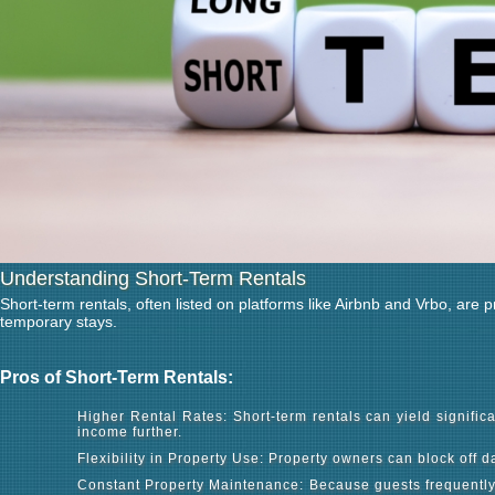
Understanding Short-Term Rentals
Short-term rentals, often listed on platforms like Airbnb and Vrbo, are 
temporary stays.
Pros of Short-Term Rentals:
Higher Rental Rates: Short-term rentals can yield signifi
income further.
Flexibility in Property Use: Property owners can block off 
Constant Property Maintenance: Because guests frequently c