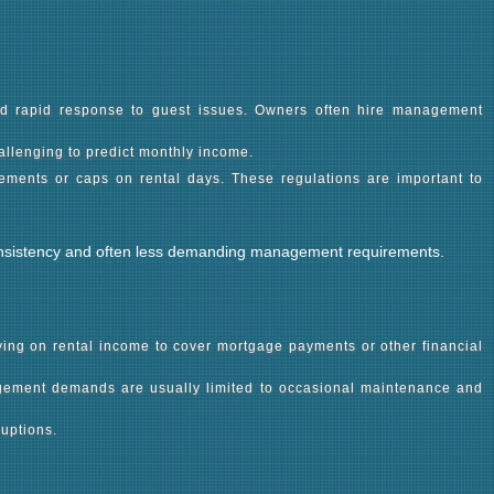
and rapid response to guest issues. Owners often hire management
allenging to predict monthly income.
rements or caps on rental days. These regulations are important to
s consistency and often less demanding management requirements.
lying on rental income to cover mortgage payments or other financial
nagement demands are usually limited to occasional maintenance and
uptions.