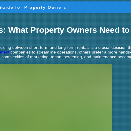
Guide for Property Owners
ls: What Property Owners Need t
iding between short-term and long-term rentals is a crucial decision t
ement
companies to streamline operations, others prefer a more hands-
the complexities of marketing, tenant screening, and maintenance beco