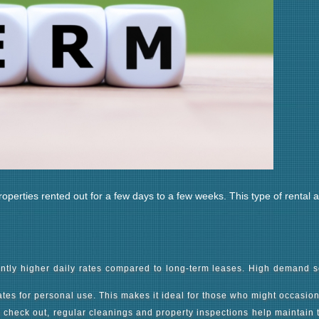
properties rented out for a few days to a few weeks. This type of rental
cantly higher daily rates compared to long-term leases. High demand s
dates for personal use. This makes it ideal for those who might occasio
heck out, regular cleanings and property inspections help maintain th