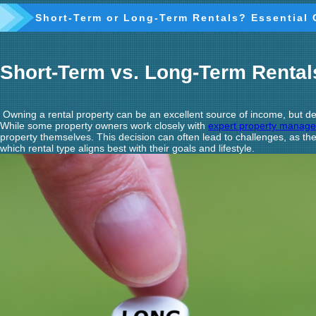
Short-Term or Long-Term Rentals? Essential 
Short-Term vs. Long-Term Renta
Owning a rental property can be an excellent source of income, but dec
While some property owners work closely with
expert property manag
property themselves. This decision can often lead to challenges, as 
which rental type aligns best with their goals and lifestyle.