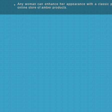
Any woman can enhance her appearance with a classic pend
online store of amber products.