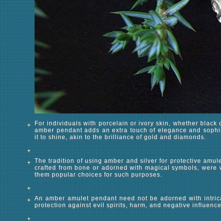
For individuals with porcelain or ivory skin, whether black 
amber pendant adds an extra touch of elegance and sophis
it to shine, akin to the brilliance of gold and diamonds.
The tradition of using amber and silver for protective amu
crafted from bone or adorned with magical symbols, were 
them popular choices for such purposes.
An amber amulet pendant need not be adorned with intrica
protection against evil spirits, harm, and negative influen