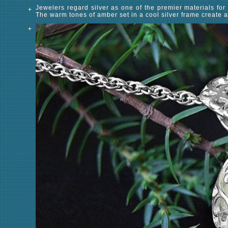
Jewelers regard silver as one of the premier materials for c
The warm tones of amber set in a cool silver frame create a