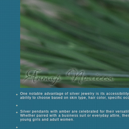
One notable advantage of silver jewelry is its accessibilit
ability to choose based on skin type, hair color, specific o
Silver pendants with amber are celebrated for their versatil
Whether paired with a business suit or everyday attire, thes
young girls and adult women.