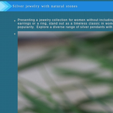
Silver jewelry with natural stones
Presenting a jewelry collection for women without includi
earrings or a ring, stand out as a timeless classic in wom
popularity. Explore a diverse range of silver pendants with