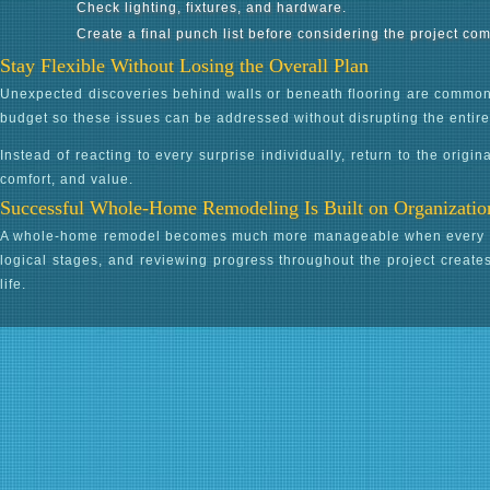
Check lighting, fixtures, and hardware.
Create a final punch list before considering the project com
Stay Flexible Without Losing the Overall Plan
Unexpected discoveries behind walls or beneath flooring are common 
budget so these issues can be addressed without disrupting the entir
Instead of reacting to every surprise individually, return to the origi
comfort, and value.
Successful Whole-Home Remodeling Is Built on Organizatio
A whole-home remodel becomes much more manageable when every phase
logical stages, and reviewing progress throughout the project create
life.