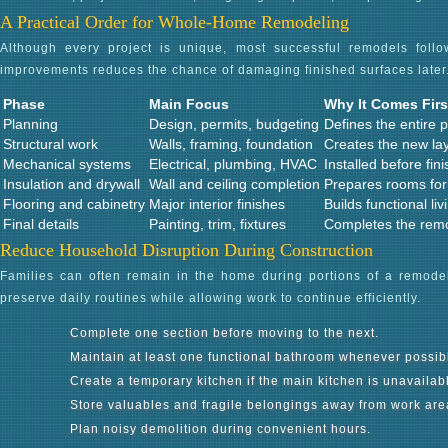
A Practical Order for Whole-Home Remodeling
Although every project is unique, most successful remodels foll
improvements reduces the chance of damaging finished surfaces later
Phase
Main Focus
Why It Comes Firs
Planning
Design, permits, budgeting
Defines the entire p
Structural work
Walls, framing, foundation
Creates the new la
Mechanical systems
Electrical, plumbing, HVAC
Installed before fin
Insulation and drywall
Wall and ceiling completion
Prepares rooms for 
Flooring and cabinetry
Major interior finishes
Builds functional li
Final details
Painting, trim, fixtures
Completes the rem
Reduce Household Disruption During Construction
Families can often remain in the home during portions of a remodel
preserve daily routines while allowing work to continue efficiently.
Complete one section before moving to the next.
Maintain at least one functional bathroom whenever possib
Create a temporary kitchen if the main kitchen is unavailab
Store valuables and fragile belongings away from work are
Plan noisy demolition during convenient hours.