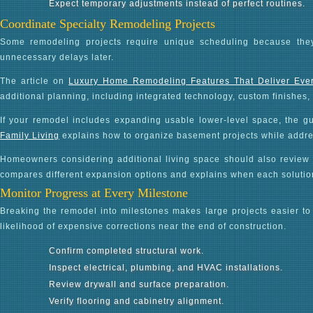
Expect temporary adjustments instead of perfect routines.
Coordinate Specialty Remodeling Projects
Some remodeling projects require unique scheduling because they
unnecessary delays later.
The article on
Luxury Home Remodeling Features That Deliver Eve
additional planning, including integrated technology, custom finishes
If your remodel includes expanding usable lower-level space, the g
Family Living
explains how to organize basement projects while address
Homeowners considering additional living space should also review
compares different expansion options and explains when each solutio
Monitor Progress at Every Milestone
Breaking the remodel into milestones makes large projects easier 
likelihood of expensive corrections near the end of construction.
Confirm completed structural work.
Inspect electrical, plumbing, and HVAC installations.
Review drywall and surface preparation.
Verify flooring and cabinetry alignment.