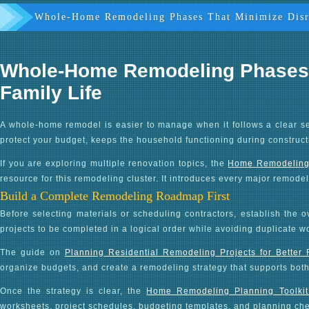
Whole-Home Remodeling Phases That Minimize Disr
Whole-Home Remodeling Phases T
Family Life
A whole-home remodel is easier to manage when it follows a clear s
protect your budget, keeps the household functioning during construct
If you are exploring multiple renovation topics, the
Home Remodeling G
resource for this remodeling cluster. It introduces every major remode
Build a Complete Remodeling Roadmap First
Before selecting materials or scheduling contractors, establish the
projects to be completed in a logical order while avoiding duplicate w
The guide on
Planning Residential Remodeling Projects for Better
organize budgets, and create a remodeling strategy that supports bot
Once the strategy is clear, the
Home Remodeling Planning Toolkit
worksheets, project schedules, budgeting templates, and planning chec