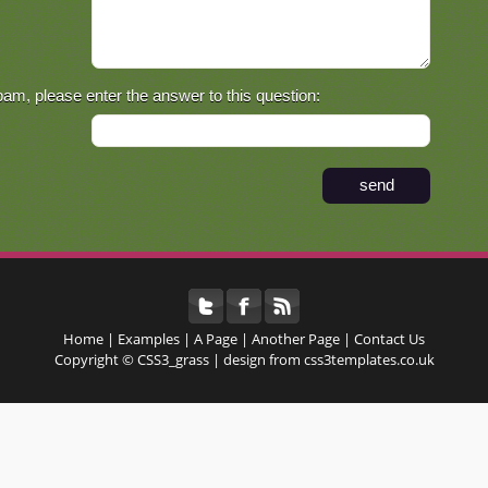
pam, please enter the answer to this question:
Home | Examples | A Page | Another Page |
Contact Us
Copyright © CSS3_grass | design from css3templates.co.uk