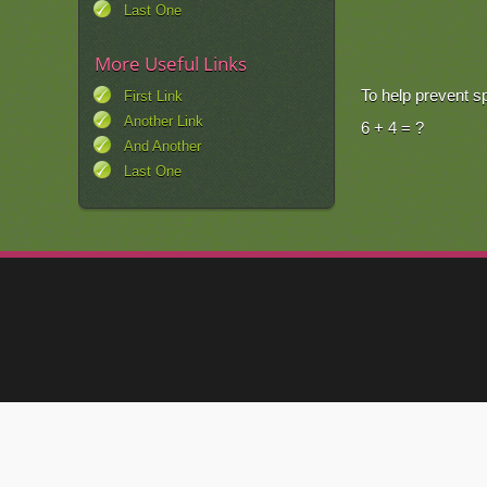
Last One
More Useful Links
To help prevent s
First Link
Another Link
6 + 4 = ?
And Another
Last One