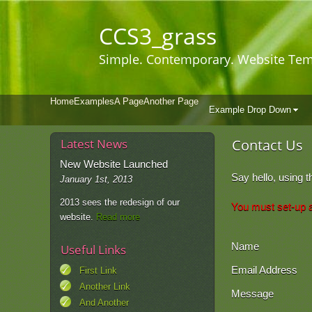
CCS3
_grass
Simple. Contemporary. Website Tem
Home
Examples
A Page
Another Page
Example Drop Down
Latest News
Contact Us
New Website Launched
Say hello, using t
January 1st, 2013
2013 sees the redesign of our
You must set-up a 
website.
Read more
Name
Useful Links
Email Address
First Link
Another Link
Message
And Another