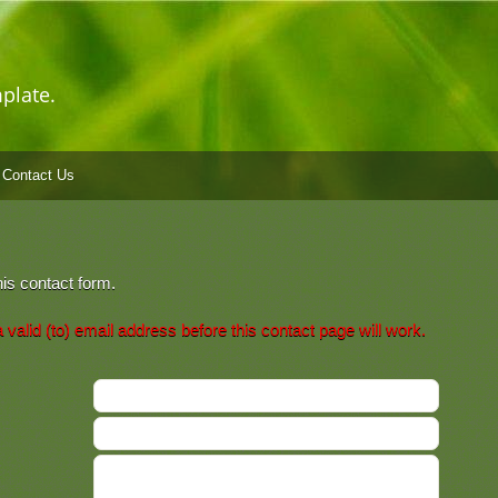
plate.
Contact Us
his contact form.
valid (to) email address before this contact page will work.