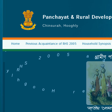
Panchayat & Rural Develo
Chinsurah, Hooghly
Home
Previous Acquaintance of RHS 2005
Household Synopsis 