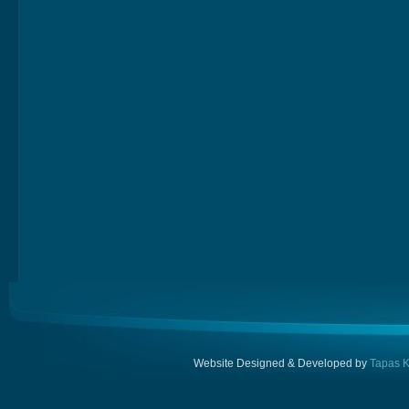
Website Designed & Developed by
Tapas K